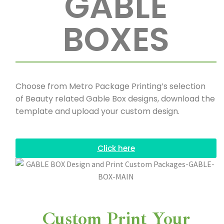
GABLE
BOXES
Choose from Metro Package Printing’s selection
of Beauty related Gable Box designs, download the
template and upload your custom design.
Click here
Custom Print Your