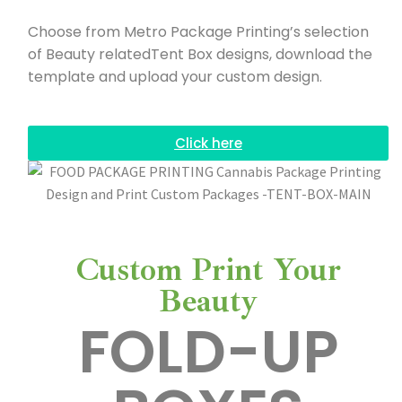
Choose from Metro Package Printing’s selection
of Beauty relatedTent Box designs, download the
template and upload your custom design.
Click here
Custom Print Your
Beauty
FOLD-UP