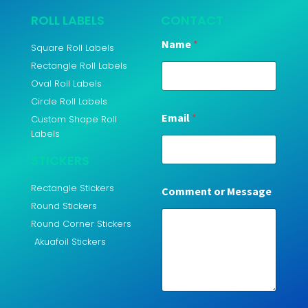
ROLL LABELS
CONTACT
Name
*
Square Roll Labels
Rectangle Roll Labels
Oval Roll Labels
Circle Roll Labels
Email
*
Custom Shape Roll
Labels
STICKERS
Rectangle Stickers
Comment or Message
Round Stickers
Round Corner Stickers
Akuafoil Stickers