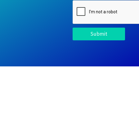
Submit