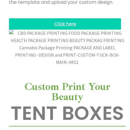
the template and upload your custom design.
n
t
Click here
i
n
g
Custom Print Your
Beauty
TENT BOXES