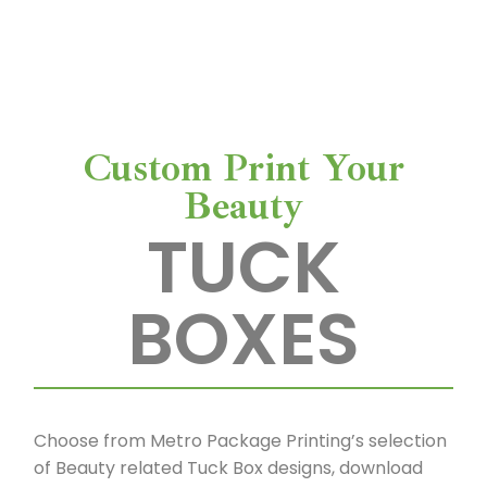
us a call at 714-545-8400. We would love to
a
help you bring your vision to life.
c
k
Custom Print Your
a
Beauty
TUCK
g
e
BOXES
P
r
Choose from Metro Package Printing’s selection
i
of Beauty related Tuck Box designs, download