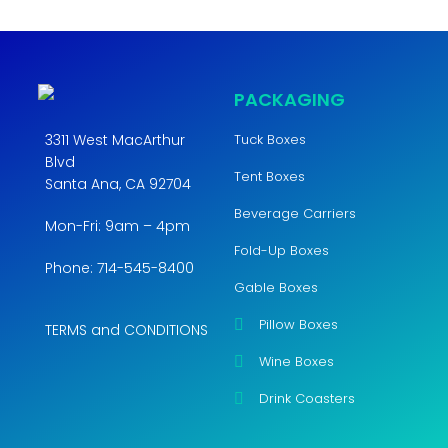
PACKAGING
3311 West MacArthur
Tuck Boxes
Blvd
Tent Boxes
Santa Ana, CA 92704
Beverage Carriers
Mon-Fri: 9am – 4pm
Fold-Up Boxes
Phone: 714-545-8400
Gable Boxes
Pillow Boxes
TERMS and CONDITIONS
Wine Boxes
Drink Coasters