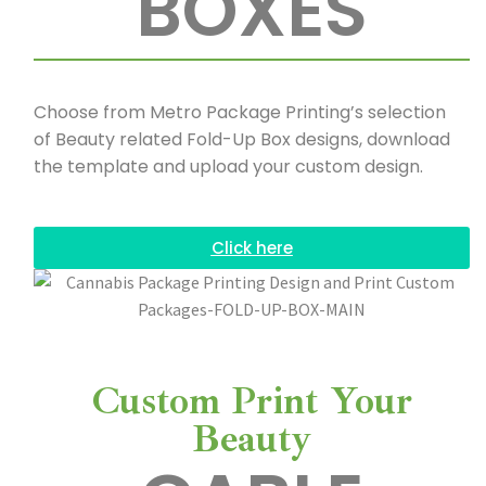
BOXES
Choose from Metro Package Printing’s selection
of Beauty related Fold-Up Box designs, download
the template and upload your custom design.
Click here
Custom Print Your
Beauty