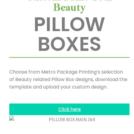
Beauty
PILLOW
BOXES
Choose from Metro Package Printing’s selection
of Beauty related Pillow Box designs, download the
template and upload your custom design.
Click here