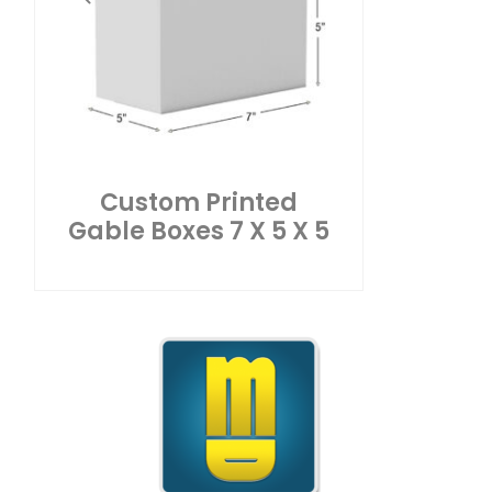
Custom Printed
Gable Boxes 7 X 5 X 5