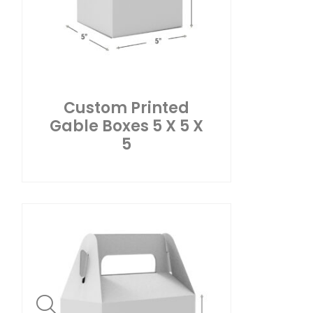
Custom Printed
Gable Boxes 5 X 5 X
5