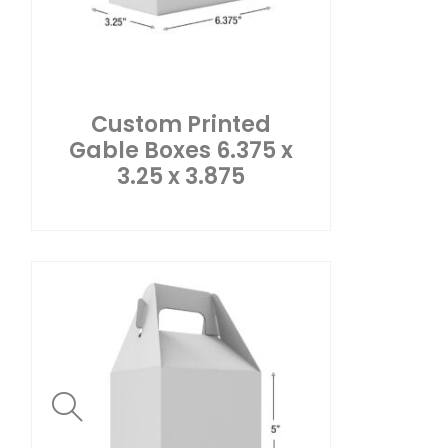
Custom Printed
Gable Boxes 6.375 x
3.25 x 3.875