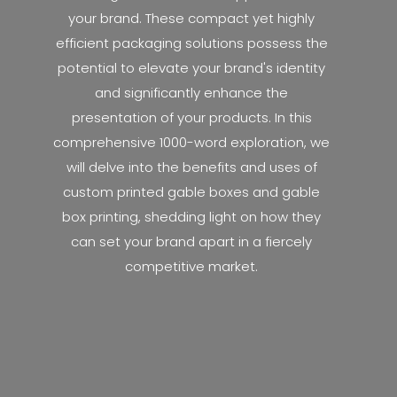
your brand. These compact yet highly
efficient packaging solutions possess the
potential to elevate your brand's identity
and significantly enhance the
presentation of your products. In this
comprehensive 1000-word exploration, we
will delve into the benefits and uses of
custom printed gable boxes and gable
box printing, shedding light on how they
can set your brand apart in a fiercely
competitive market.