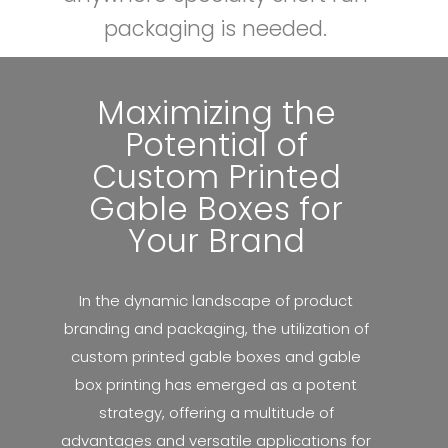
packaging is needed.
l
e
Maximizing the
B
Potential of
Custom Printed
o
Gable Boxes for
x
Your Brand
e
In the dynamic landscape of product
s
branding and packaging, the utilization of
custom printed gable boxes and gable
box printing has emerged as a potent
strategy, offering a multitude of
advantages and versatile applications for