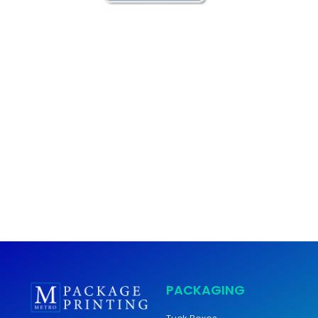
Metro Package Printing is your #1 location for custom
package and label printing but did you know that we offer
so much more? As a full service commercial printer we can
print anything you need. Booklets, catalogs, brochures, signs,
business cards and more! For any other printing services
besides package print and label print be sure to visit our
parent company
Metro Digital Inc.
.
PACKAGING