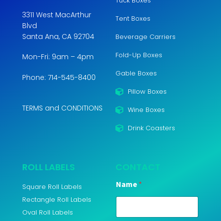
Tuck Boxes
3311 West MacArthur
Tent Boxes
Blvd
Santa Ana, CA 92704
Beverage Carriers
Fold-Up Boxes
Mon-Fri: 9am – 4pm
Gable Boxes
Phone: 714-545-8400
Pillow Boxes
TERMS and CONDITIONS
Wine Boxes
Drink Coasters
ROLL LABELS
CONTACT
Name
*
Square Roll Labels
Rectangle Roll Labels
Oval Roll Labels