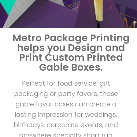
r
i
Metro Package Printing
n
helps you Design and
t
Print Custom Printed
Gable Boxes.
e
Perfect for food service, gift
d
packaging or party favors, these
G
gable favor boxes can create a
lasting impression for weddings,
a
birthdays, corporate events, and
b
anywhere specialty short run