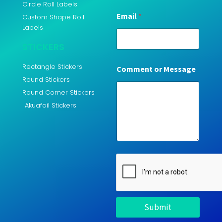
Circle Roll Labels
Email
*
Custom Shape Roll
Labels
STICKERS
Rectangle Stickers
Comment or Message
Round Stickers
Round Corner Stickers
Akuafoil Stickers
Submit