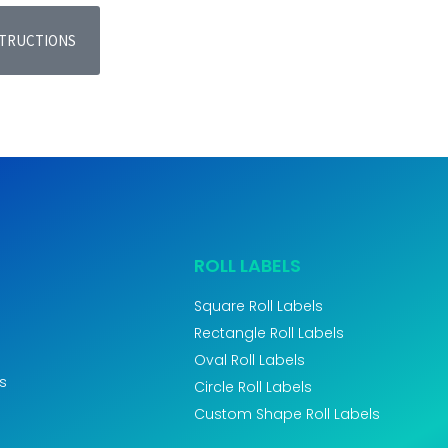
STRUCTIONS
ROLL LABELS
Square Roll Labels
Rectangle Roll Labels
Oval Roll Labels
s
Circle Roll Labels
Custom Shape Roll Labels