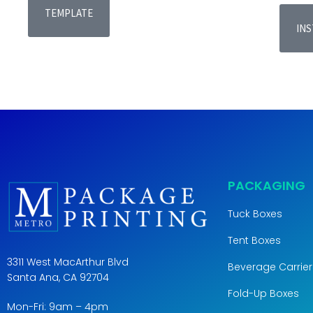
TEMPLATE
IN
PACKAGING
Tuck Boxes
Tent Boxes
3311 West MacArthur Blvd
Beverage Carrier
Santa Ana, CA 92704
Fold-Up Boxes
Mon-Fri: 9am – 4pm