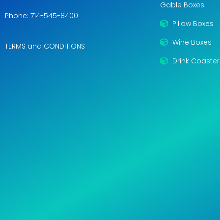
Gable Boxes
Phone: 714-545-8400
Pillow Boxes
Wine Boxes
TERMS and CONDITIONS
Drink Coaster