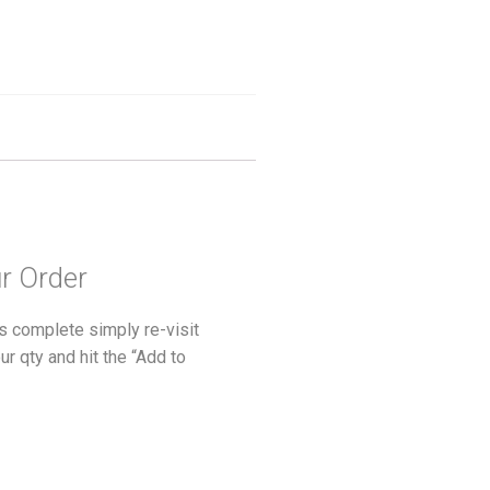
ur Order
s complete simply re-visit
ur qty and hit the “Add to