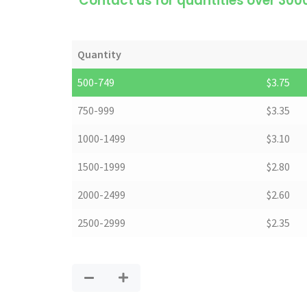
*Contact us for quantities over 300
Quantity
500-749
$
3.75
750-999
$
3.35
1000-1499
$
3.10
1500-1999
$
2.80
2000-2499
$
2.60
2500-2999
$
2.35