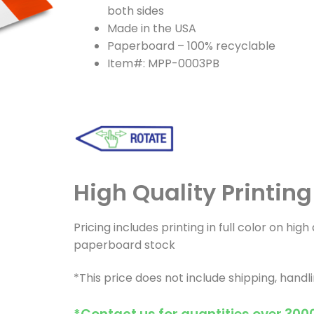
both sides
Made in the USA
Paperboard – 100% recyclable
Item#: MPP-0003PB
High Quality Printin
Pricing includes printing in full color on hig
paperboard stock
*This price does not include shipping, handl