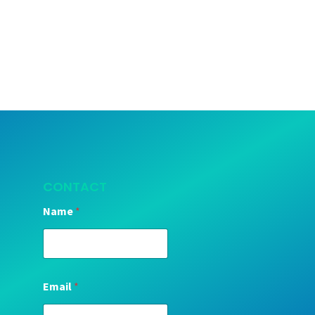
CONTACT
Name
*
Email
*