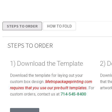
STEPS TO ORDER
HOW TO FOLD
STEPS TO ORDER
1) Download the Template
2) D
Download the template for laying out your
Downlo
custom box design.
Metropackageprinting.com
that t
requires that you use our pre-built templates.
For
artwor
custom orders, contact us at
714-545-8400