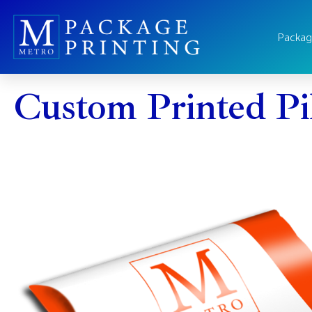
Packag
Custom Printed Pi