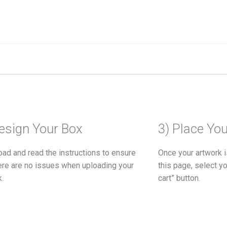
esign Your Box
3) Place Yo
ad and read the instructions to ensure
Once your artwork i
here are no issues when uploading your
this page, select yo
k.
cart” button.