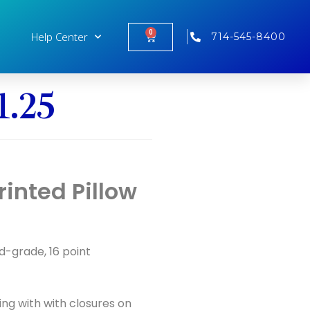
0
Help Center
714-545-8400
1.25
inted Pillow
od-grade, 16 point
ing with with closures on