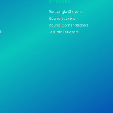
STICKERS
Rectangle Stickers
Round Stickers
Round Corner Stickers
s
Akuafoil Stickers