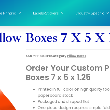
e Printing
Labels/Stickers
Industry Specific
llow Boxes 7 X 5 X 
SKU
MPP-0003PB
Category
Pillow Boxes
Order Your Custom Pr
Boxes 7 x 5 x 1.25
Printed in full color on high quality fo
paperboard stock
Packaged and shipped flat
One piece design requires simple fold