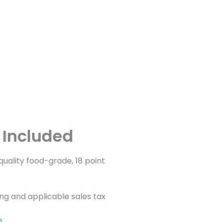
g Included
h quality food-grade, 18 point
ing and applicable sales tax