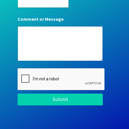
Comment or Message
Submit