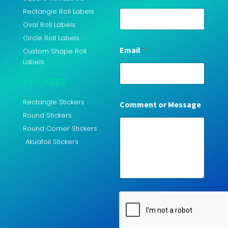
Rectangle Roll Labels
Oval Roll Labels
Circle Roll Labels
Email
*
Custom Shape Roll
Labels
STICKERS
Rectangle Stickers
Comment or Message
Round Stickers
Round Corner Stickers
Akuafoil Stickers