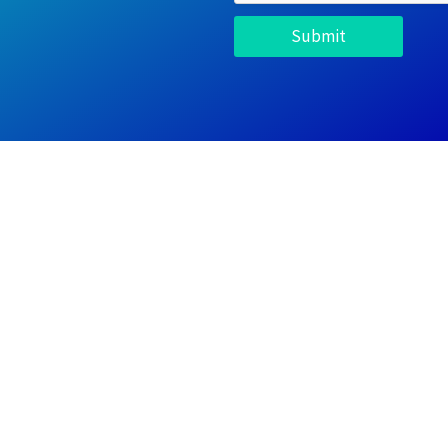
Submit