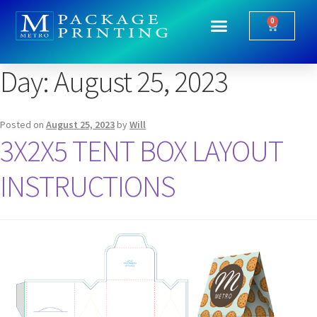
0
Day:
August 25, 2023
Posted on
August 25, 2023
by
Will
3X2X5 TENT BOX LAYOUT
INSTRUCTIONS