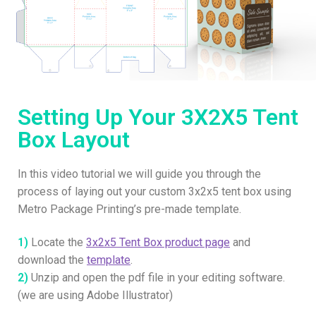
Setting Up Your 3X2X5 Tent
Box Layout
In this video tutorial we will guide you through the
process of laying out your custom 3x2x5 tent box using
Metro Package Printing’s pre-made template.
1)
Locate the
3x2x5 Tent Box product page
and
download the
template
.
2)
Unzip and open the pdf file in your editing software.
(we are using Adobe Illustrator)