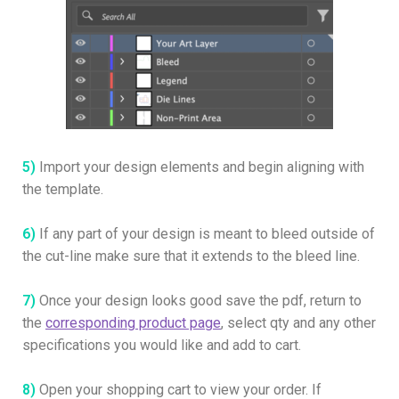
5)
Import your design elements and begin aligning with
the template.
6)
If any part of your design is meant to bleed outside of
the cut-line make sure that it extends to the bleed line.
7)
Once your design looks good save the pdf, return to
the
corresponding product page
, select qty and any other
specifications you would like and add to cart.
8)
Open your shopping cart to view your order. If