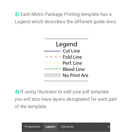
3)
Each Metro Package Printing template has a
Legend which describes the different guide lines.
4)
If using Illustrator to edit your pdf template
you will also have layers designated for each part
of the template.