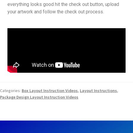
everything looks good hit the check out button, upload
your artwork and follow the check out process.
Categories:
Box Layout Instruction Videos
,
Layout Instructions
,
Package Design Layout Instruction Videos