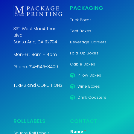
PACKAGING
Tuck Boxes
3311 West MacArthur
Tent Boxes
Blvd
Santa Ana, CA 92704
Beverage Carriers
Fold-Up Boxes
Mon-Fri: 9am – 4pm
Gable Boxes
Phone: 714-545-8400
Pillow Boxes
TERMS and CONDITIONS
Wine Boxes
Drink Coasters
ROLL LABELS
CONTACT
Name
*
Square Roll Labels