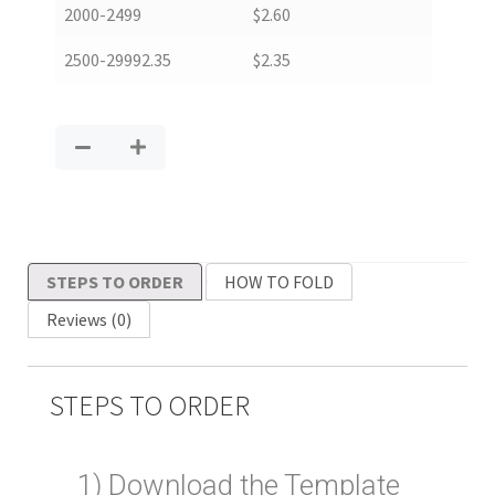
2000-2499
$
2.60
2500-29992.35
$
2.35
STEPS TO ORDER
HOW TO FOLD
Reviews (0)
STEPS TO ORDER
1) Download the Template