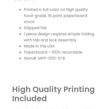
Printed in full color on high quality
food-grade, 16 point paperboard
stock
Shipped flat
1 piece design requires simple folding
with tab and lock assembly
Made in the USA
Paperboard – 100% recyclable
Item#: MPP-0011-STB
High Quality Printing
Included