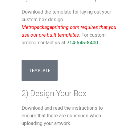
Download the template for laying out your
custom box design.
Metropackageprinting.com requires that you
use our pre-built templates.
For custom
orders, contact us at
714-545-8400
TEMPLATE
2) Design Your Box
Download and read the instructions to
ensure that there are no issues when
uploading your artwork.