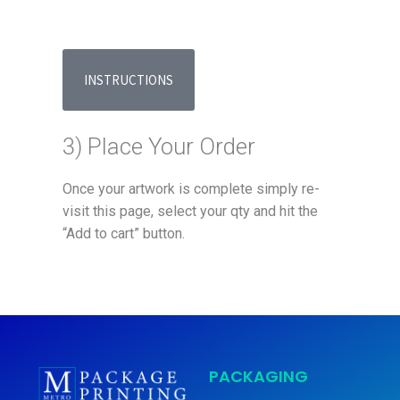
INSTRUCTIONS
3) Place Your Order
Once your artwork is complete simply re-
visit this page, select your qty and hit the
“Add to cart” button.
PACKAGING