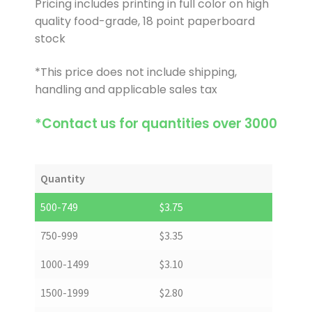
Pricing includes printing in full color on high
quality food-grade, 18 point paperboard
stock
*This price does not include shipping,
handling and applicable sales tax
*Contact us for quantities over 3000
Quantity
500-749
$
3.75
750-999
$
3.35
1000-1499
$
3.10
1500-1999
$
2.80