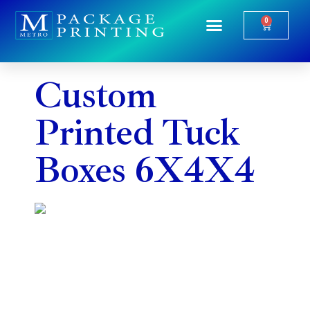
0
Package Printing
Industry Specific
Custom
Printed Tuck
Boxes 6X4X4