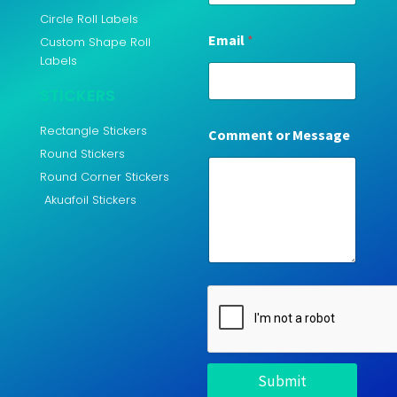
Circle Roll Labels
Email
*
Custom Shape Roll
Labels
STICKERS
Rectangle Stickers
Comment or Message
Round Stickers
Round Corner Stickers
Akuafoil Stickers
Submit