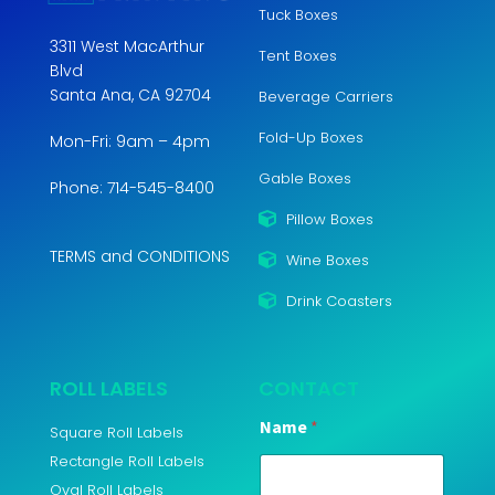
Tuck Boxes
3311 West MacArthur
Tent Boxes
Blvd
Santa Ana, CA 92704
Beverage Carriers
Fold-Up Boxes
Mon-Fri: 9am – 4pm
Gable Boxes
Phone: 714-545-8400
Pillow Boxes
TERMS and CONDITIONS
Wine Boxes
Drink Coasters
ROLL LABELS
CONTACT
Name
*
Square Roll Labels
Rectangle Roll Labels
Oval Roll Labels