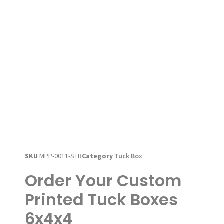
SKU
MPP-0011-STB
Category
Tuck Box
Order Your Custom
Printed Tuck Boxes
6x4x4